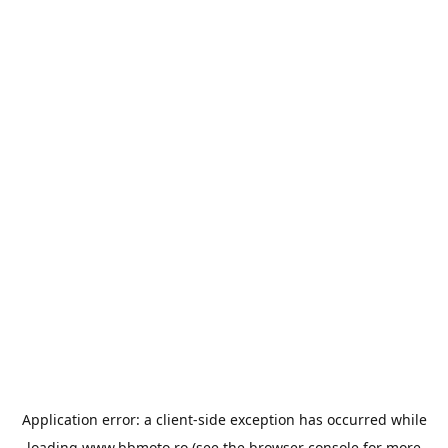
Application error: a
client
-side exception has occurred while
loading
www.bbmoto.ro
(see the
browser console
for more