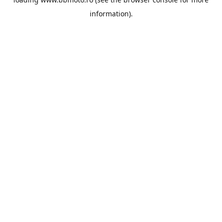
information).