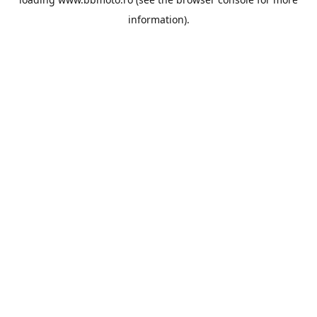
information).