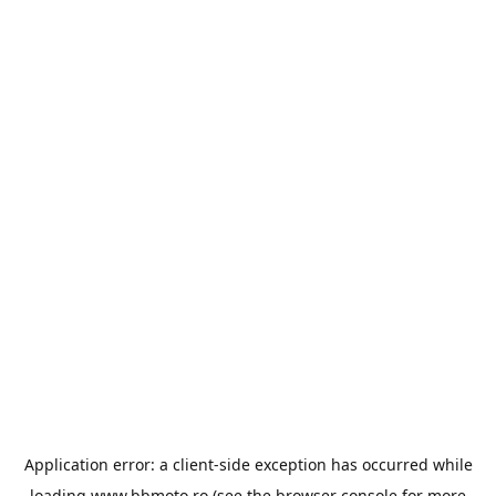
Application error: a
client
-side exception has occurred while
loading
www.bbmoto.ro
(see the
browser console
for more