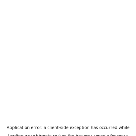
Application error: a
client
-side exception has occurred while
loading
www.bbmoto.ro
(see the
browser console
for more