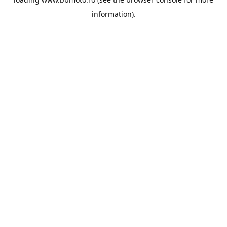
information).