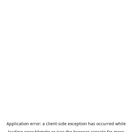
Application error: a
client
-side exception has occurred while
loading
www.bbmoto.ro
(see the
browser console
for more