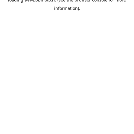
information).