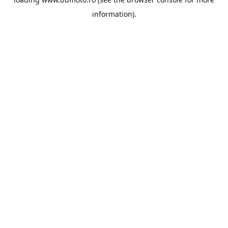
information).