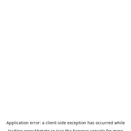
Application error: a
client
-side exception has occurred while
loading
www.bbmoto.ro
(see the
browser console
for more