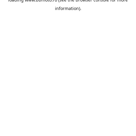
information).