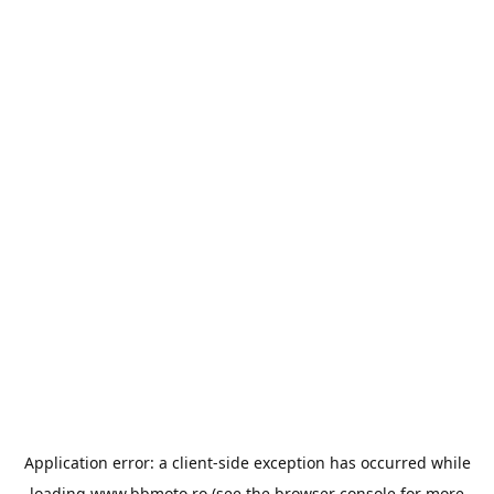
Application error: a
client
-side exception has occurred while
loading
www.bbmoto.ro
(see the
browser console
for more