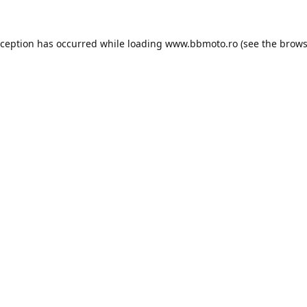
xception has occurred while loading
www.bbmoto.ro
(see the
brows