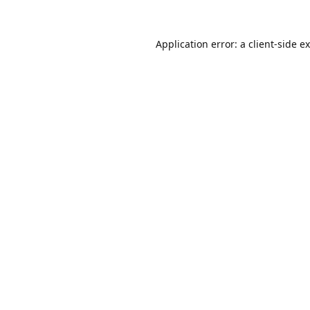
Application error: a
client
-side e