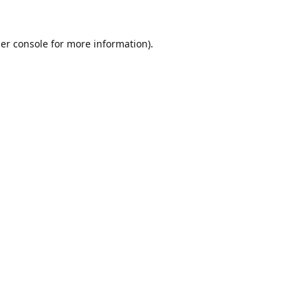
er console
for more information).