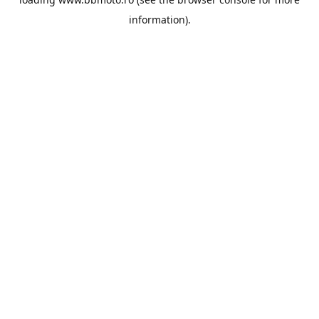
information).