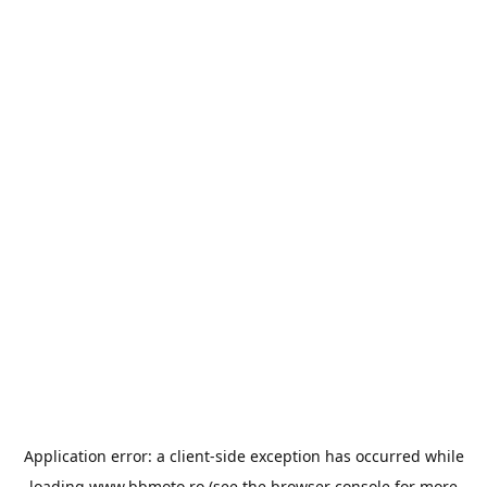
Application error: a
client
-side exception has occurred while
loading
www.bbmoto.ro
(see the
browser console
for more