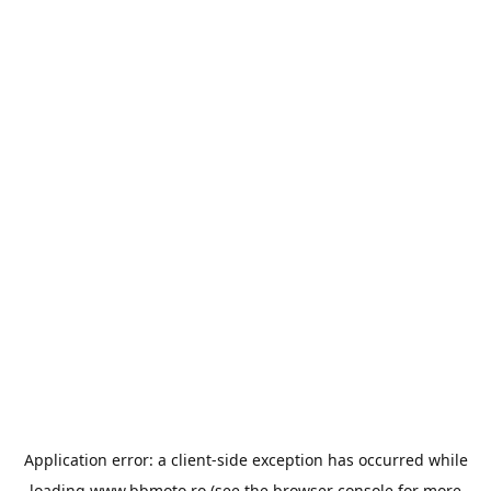
Application error: a
client
-side exception has occurred while
loading
www.bbmoto.ro
(see the
browser console
for more