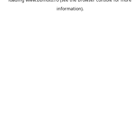
information).