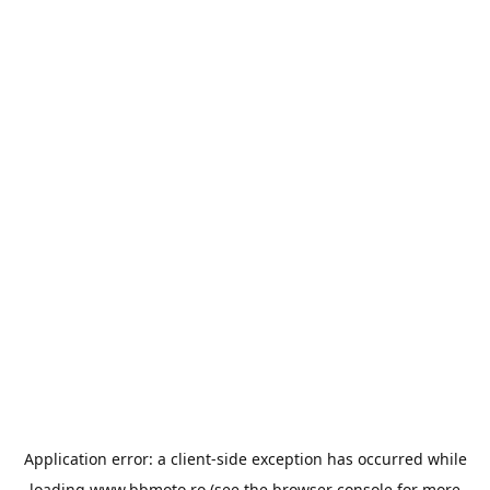
Application error: a
client
-side exception has occurred while
loading
www.bbmoto.ro
(see the
browser console
for more