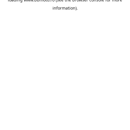
information).