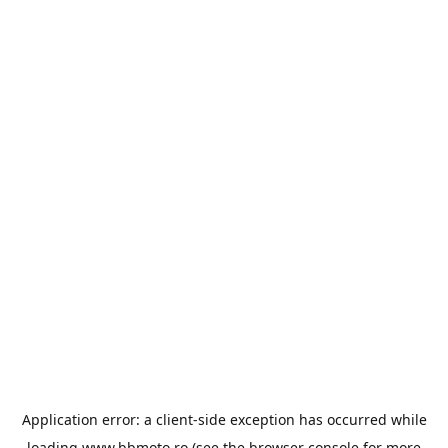
Application error: a
client
-side exception has occurred while
loading
www.bbmoto.ro
(see the
browser console
for more