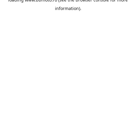
information).