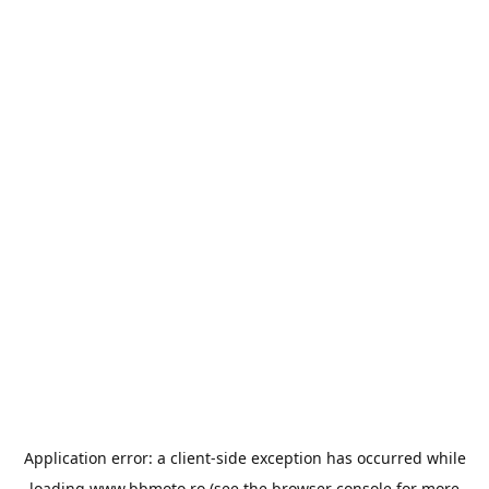
Application error: a
client
-side exception has occurred while
loading
www.bbmoto.ro
(see the
browser console
for more