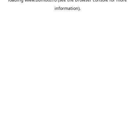
information).