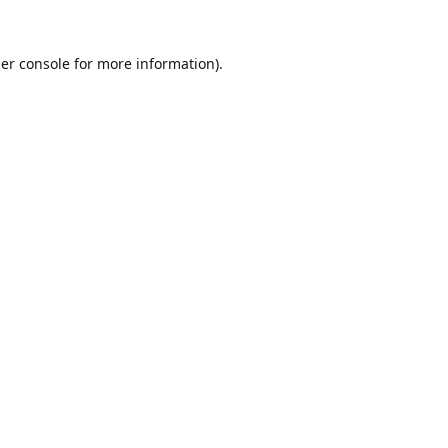
er console
for more information).