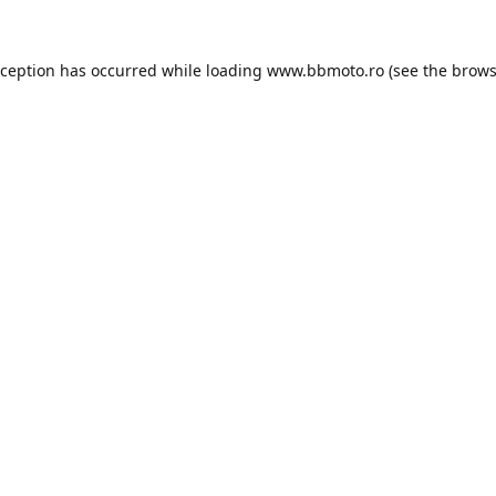
xception has occurred while loading
www.bbmoto.ro
(see the
brows