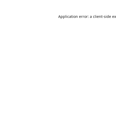
Application error: a
client
-side e