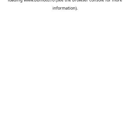
information).