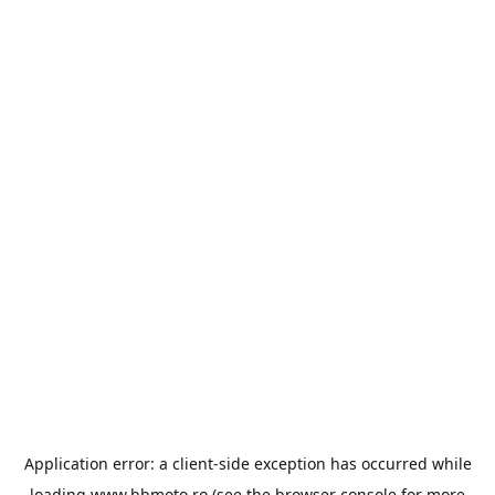
Application error: a
client
-side exception has occurred while
loading
www.bbmoto.ro
(see the
browser console
for more