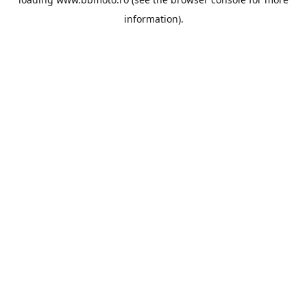
information).