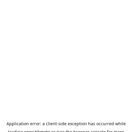
Application error: a
client
-side exception has occurred while
loading
www.bbmoto.ro
(see the
browser console
for more