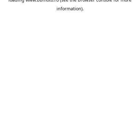
information).