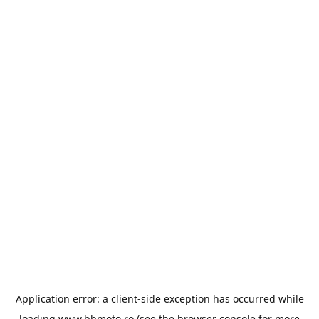
Application error: a
client
-side exception has occurred while
loading
www.bbmoto.ro
(see the
browser console
for more