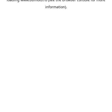
information).