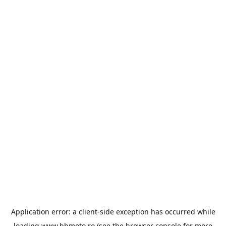
Application error: a
client
-side exception has occurred while
loading
www.bbmoto.ro
(see the
browser console
for more