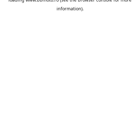
information).