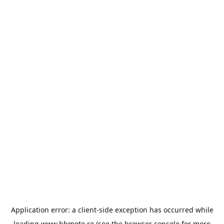
Application error: a
client
-side exception has occurred while
loading
www.bbmoto.ro
(see the
browser console
for more