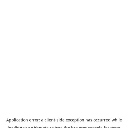
Application error: a
client
-side exception has occurred while
loading
www.bbmoto.ro
(see the
browser console
for more