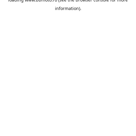
information).