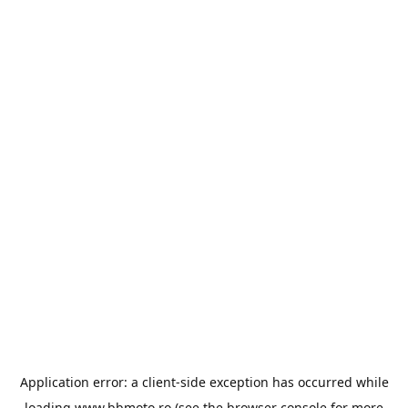
Application error: a
client
-side exception has occurred while
loading
www.bbmoto.ro
(see the
browser console
for more