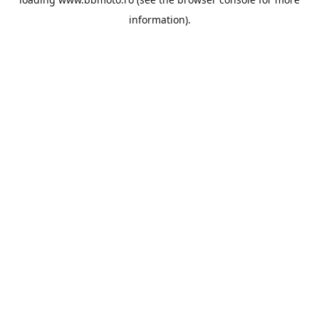
information).