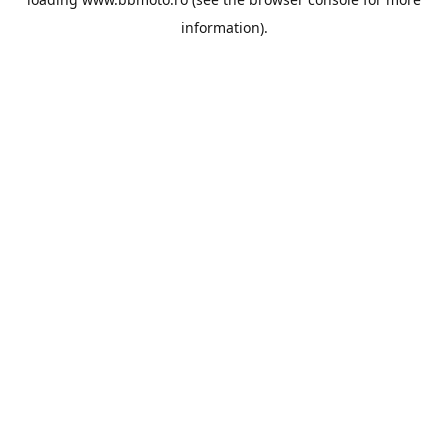
information).