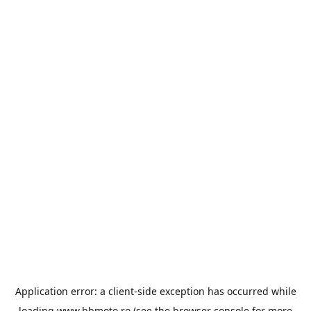
Application error: a
client
-side exception has occurred while
loading
www.bbmoto.ro
(see the
browser console
for more