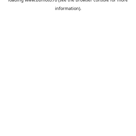
information).