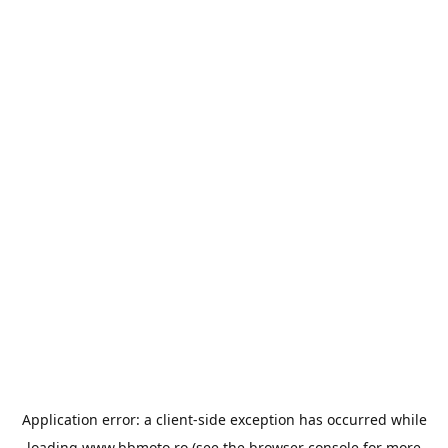
Application error: a
client
-side exception has occurred while
loading
www.bbmoto.ro
(see the
browser console
for more