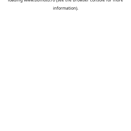
information).