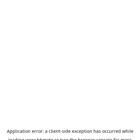
Application error: a
client
-side exception has occurred while
loading
www.bbmoto.ro
(see the
browser console
for more