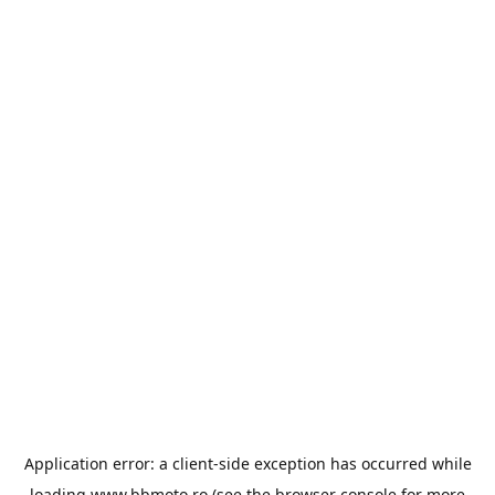
Application error: a
client
-side exception has occurred while
loading
www.bbmoto.ro
(see the
browser console
for more