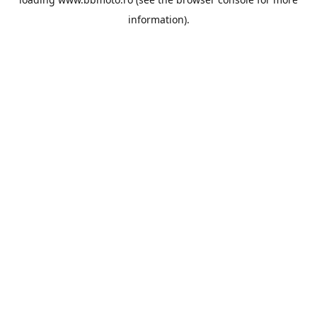
information).