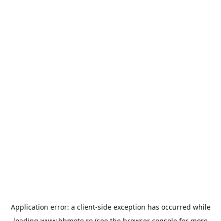
Application error: a
client
-side exception has occurred while
loading
www.bbmoto.ro
(see the
browser console
for more