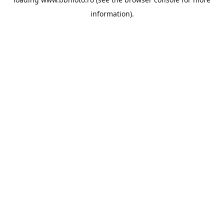
information).