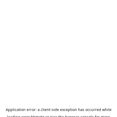
Application error: a
client
-side exception has occurred while
loading
www.bbmoto.ro
(see the
browser console
for more