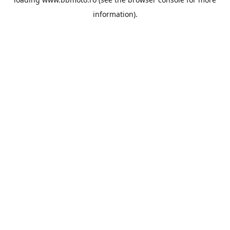
information).