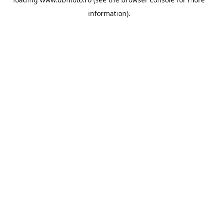
information).