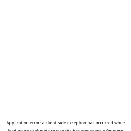
Application error: a
client
-side exception has occurred while
loading
www.bbmoto.ro
(see the
browser console
for more