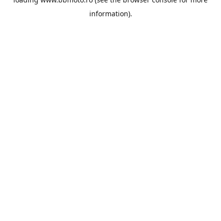
information).