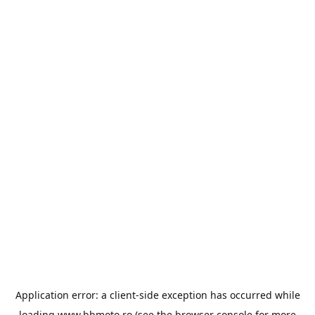
Application error: a
client
-side exception has occurred while
loading
www.bbmoto.ro
(see the
browser console
for more