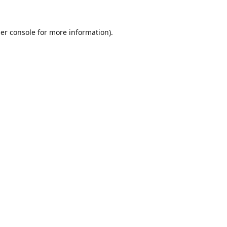
er console
for more information).