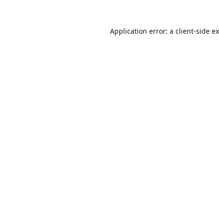
Application error: a
client
-side e