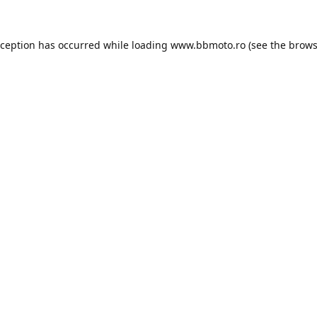
xception has occurred while loading
www.bbmoto.ro
(see the
brows