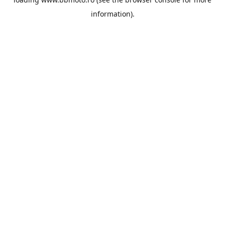
information).