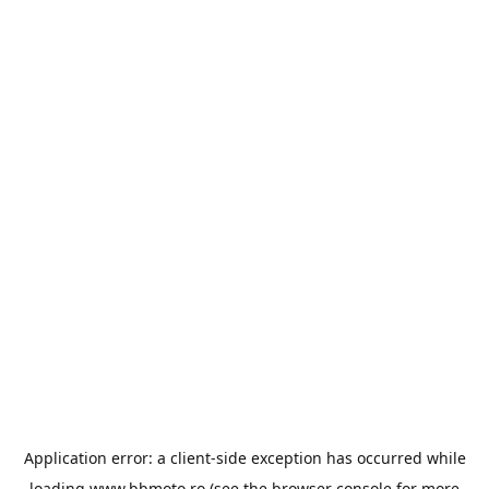
Application error: a
client
-side exception has occurred while
loading
www.bbmoto.ro
(see the
browser console
for more