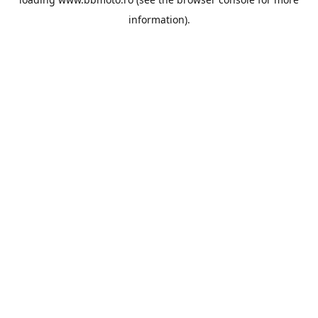
information).