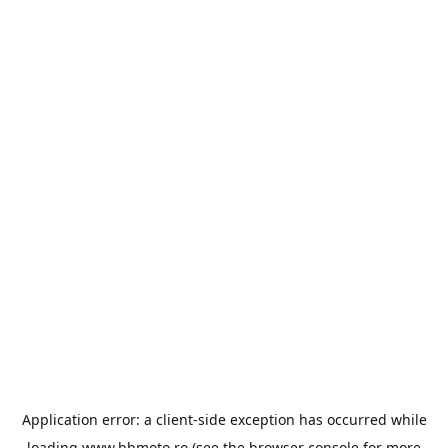
Application error: a
client
-side exception has occurred while
loading
www.bbmoto.ro
(see the
browser console
for more