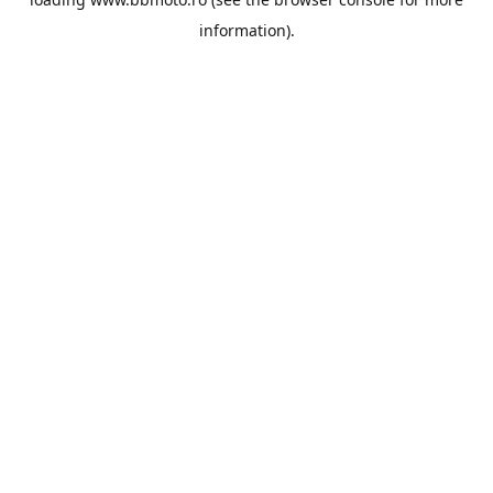
information).