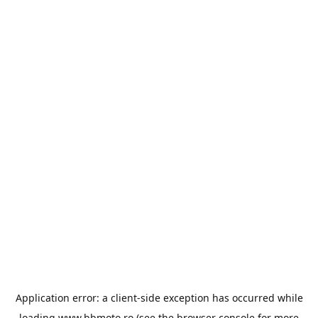
Application error: a
client
-side exception has occurred while
loading
www.bbmoto.ro
(see the
browser console
for more