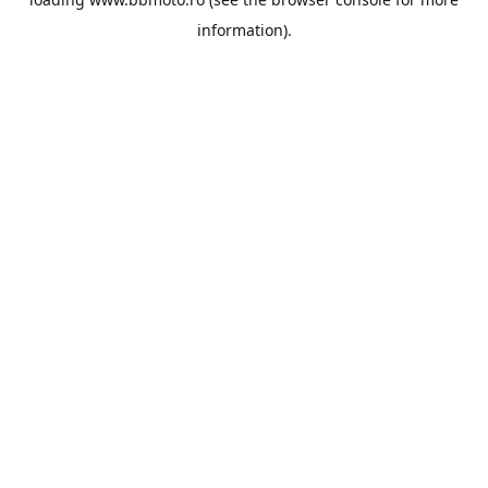
information).