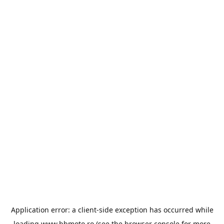
Application error: a
client
-side exception has occurred while
loading
www.bbmoto.ro
(see the
browser console
for more