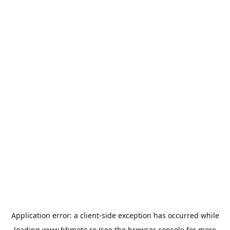
Application error: a
client
-side exception has occurred while
loading
www.bbmoto.ro
(see the
browser console
for more