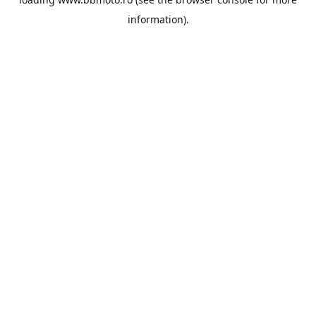
information).