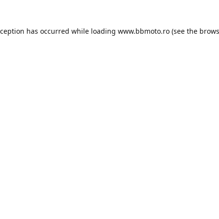
xception has occurred while loading
www.bbmoto.ro
(see the
brows