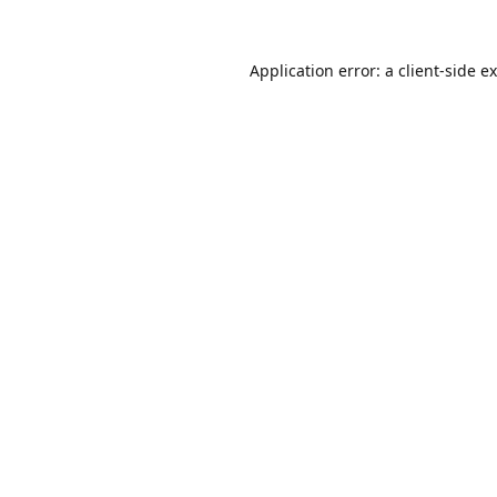
Application error: a
client
-side e