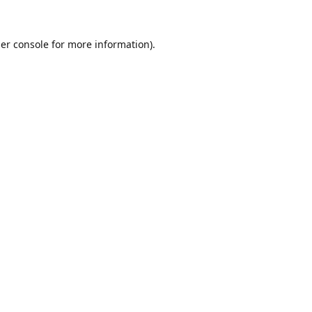
er console
for more information).