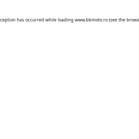
xception has occurred while loading
www.bbmoto.ro
(see the
brows