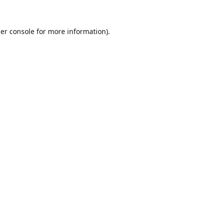
er console
for more information).