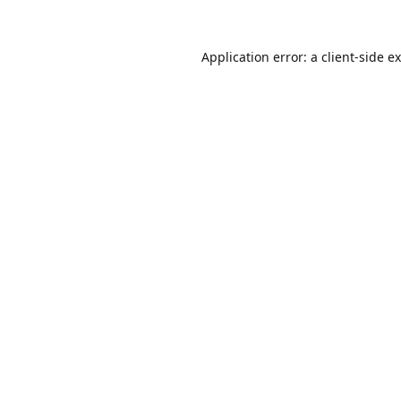
Application error: a
client
-side e