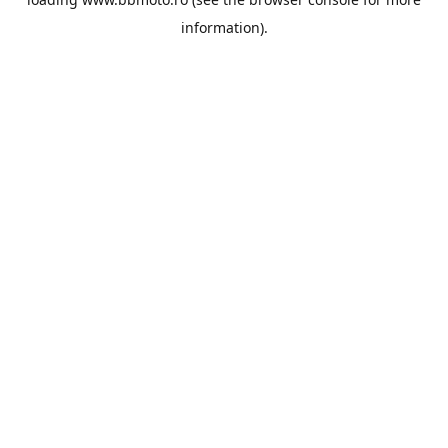
information).