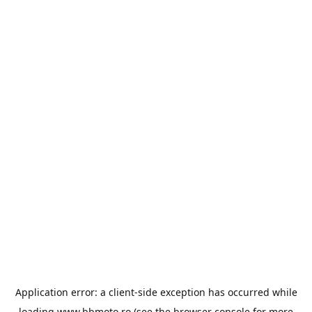
Application error: a
client
-side exception has occurred while
loading
www.bbmoto.ro
(see the
browser console
for more