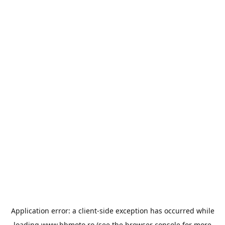
Application error: a
client
-side exception has occurred while
loading
www.bbmoto.ro
(see the
browser console
for more