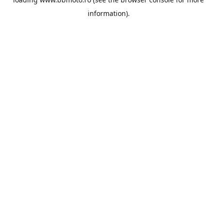
information).