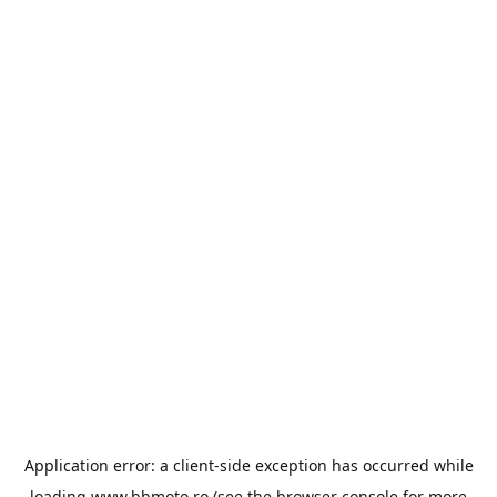
Application error: a
client
-side exception has occurred while
loading
www.bbmoto.ro
(see the
browser console
for more