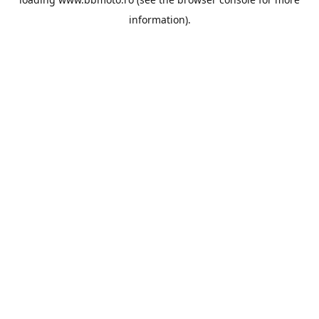
information).