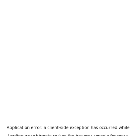
Application error: a
client
-side exception has occurred while
loading
www.bbmoto.ro
(see the
browser console
for more