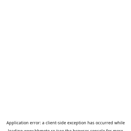
Application error: a
client
-side exception has occurred while
loading
www.bbmoto.ro
(see the
browser console
for more