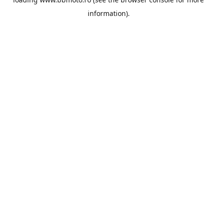
information).