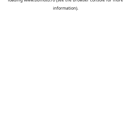
information).