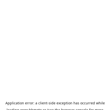
Application error: a
client
-side exception has occurred while
loading
www.bbmoto.ro
(see the
browser console
for more