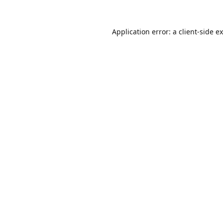
Application error: a
client
-side e