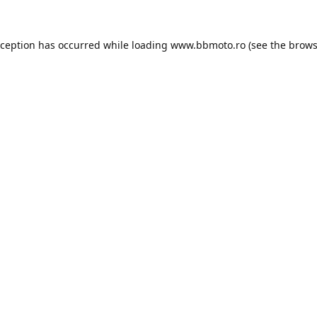
xception has occurred while loading
www.bbmoto.ro
(see the
brows