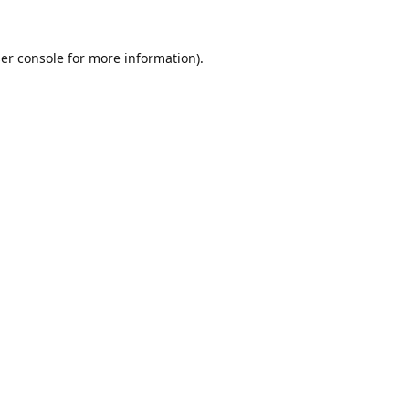
er console
for more information).