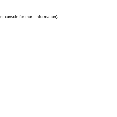
er console
for more information).