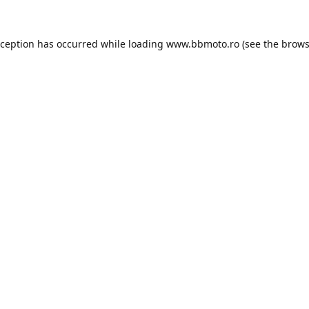
xception has occurred while loading
www.bbmoto.ro
(see the
brows