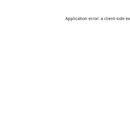
Application error: a
client
-side e