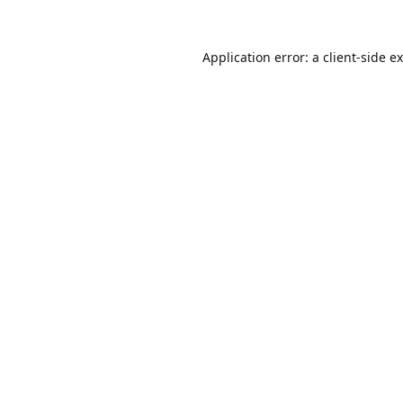
Application error: a
client
-side e