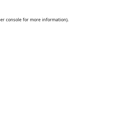
er console
for more information).