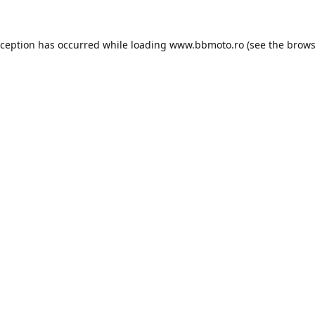
xception has occurred while loading
www.bbmoto.ro
(see the
brows