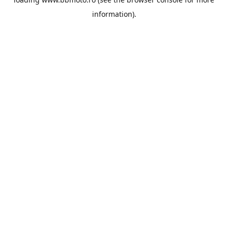
information).