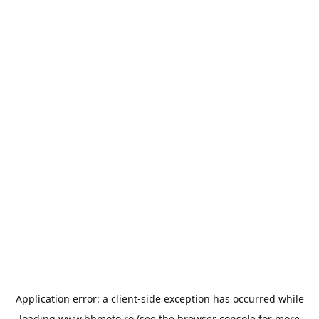
Application error: a
client
-side exception has occurred while
loading
www.bbmoto.ro
(see the
browser console
for more