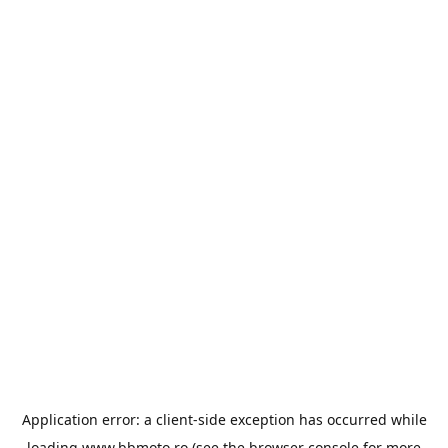
Application error: a
client
-side exception has occurred while
loading
www.bbmoto.ro
(see the
browser console
for more