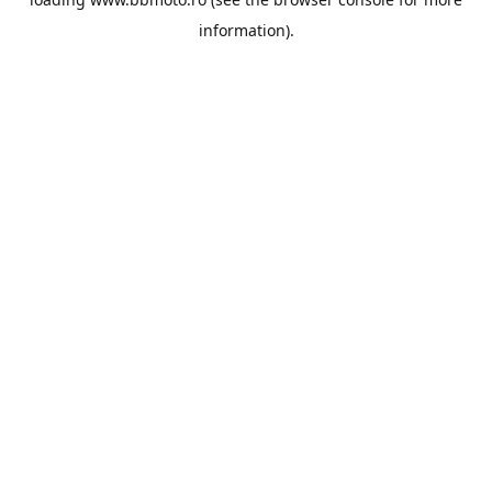
information).