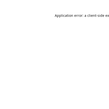
Application error: a
client
-side e