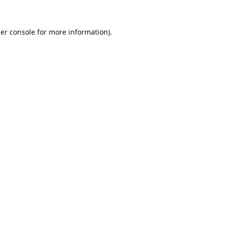
er console
for more information).