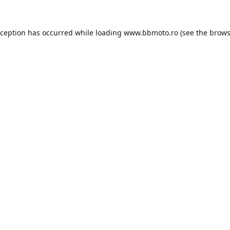
xception has occurred while loading
www.bbmoto.ro
(see the
brows