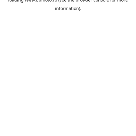
information).