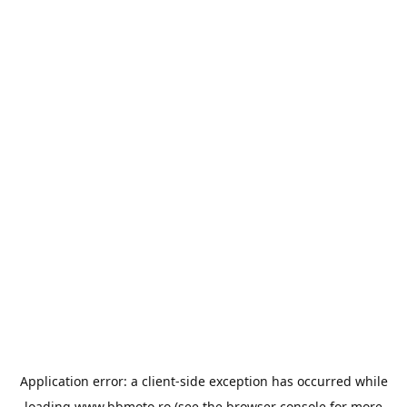
Application error: a
client
-side exception has occurred while
loading
www.bbmoto.ro
(see the
browser console
for more