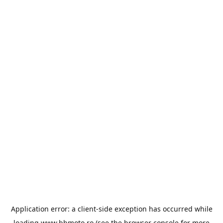
Application error: a
client
-side exception has occurred while
loading
www.bbmoto.ro
(see the
browser console
for more