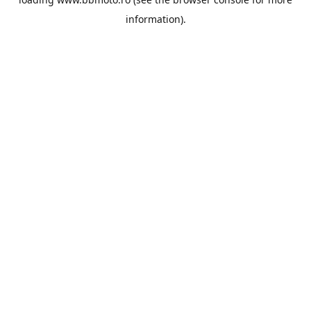
information).